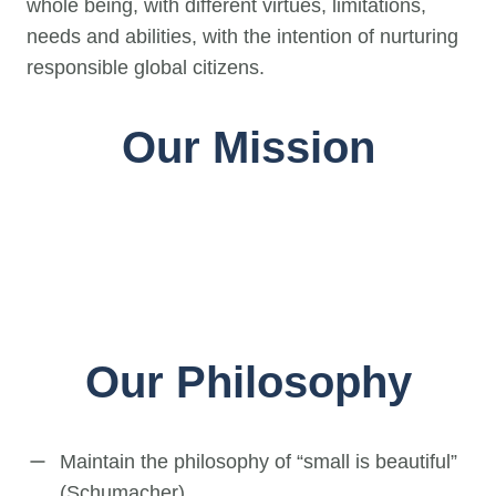
whole being, with different virtues, limitations,
needs and abilities, with the intention of nurturing
responsible global citizens.
Our Mission
Our Philosophy
Maintain the philosophy of “small is beautiful”
(Schumacher).