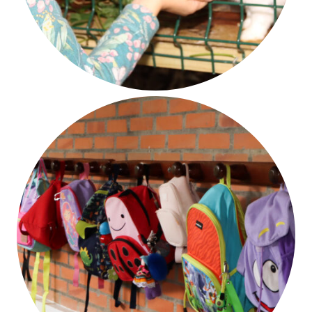
Respect