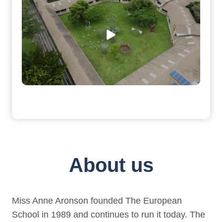
About us
Miss Anne Aronson founded The European
School in 1989 and continues to run it today. The