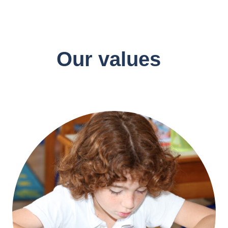
Our values