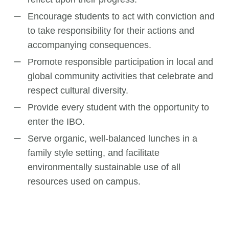
Encourage students to act with conviction and
to take responsibility for their actions and
accompanying consequences.
Promote responsible participation in local and
global community activities that celebrate and
respect cultural diversity.
Provide every student with the opportunity to
enter the IBO.
Serve organic, well-balanced lunches in a
family style setting, and facilitate
environmentally sustainable use of all
resources used on campus.