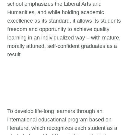
school emphasizes the Liberal Arts and
Humanities, and while holding academic
excellence as its standard, it allows its students
freedom and opportunity to achieve quality
learning in an individualized way – with mature,
morally attuned, self-confident graduates as a
result.
To develop life-long learners through an
international educational program based on
literature, which recognizes each student as a