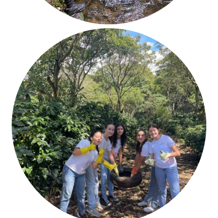
Service
Responsibility