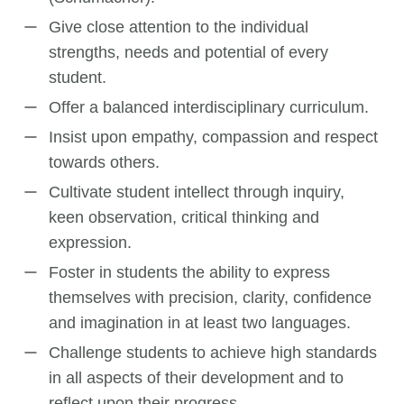
Give close attention to the individual
strengths, needs and potential of every
student.
Offer a balanced interdisciplinary curriculum.
Insist upon empathy, compassion and respect
towards others.
Cultivate student intellect through inquiry,
keen observation, critical thinking and
expression.
Foster in students the ability to express
themselves with precision, clarity, confidence
and imagination in at least two languages.
Challenge students to achieve high standards
in all aspects of their development and to
reflect upon their progress.