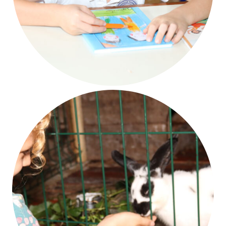
Creativity