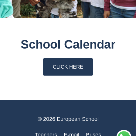
School Calendar
CLICK HERE
© 2026 European School
Teachers
E-mail
Buses