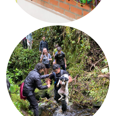
Diversity