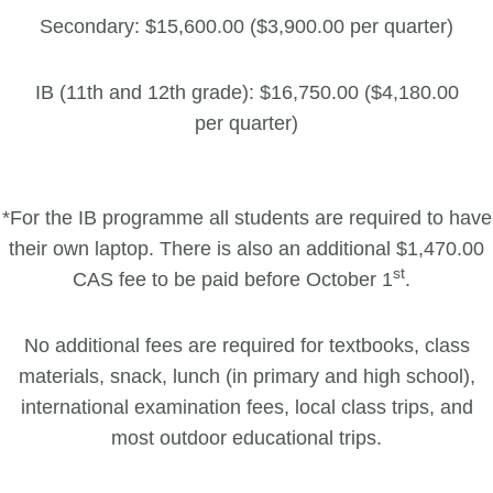
Secondary: $15,600.00 ($3,900.00 per quarter)
IB (11th and 12th grade): $16,750.00 ($4,180.00
per quarter)
*For the IB programme all students are required to have
their own laptop. There is also an additional $1,470.00
st
CAS fee to be paid before October 1
.
No additional fees are required for textbooks, class
materials, snack, lunch (in primary and high school),
international examination fees, local class trips, and
most outdoor educational trips.