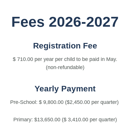
Fees 2026-2027
Registration Fee
$ 710.00 per year per child to be paid in May.
(non-refundable)
Yearly Payment
Pre-School: $ 9,800.00 ($2,450.00 per quarter)
Primary: $13,650.00 ($ 3,410.00 per quarter)