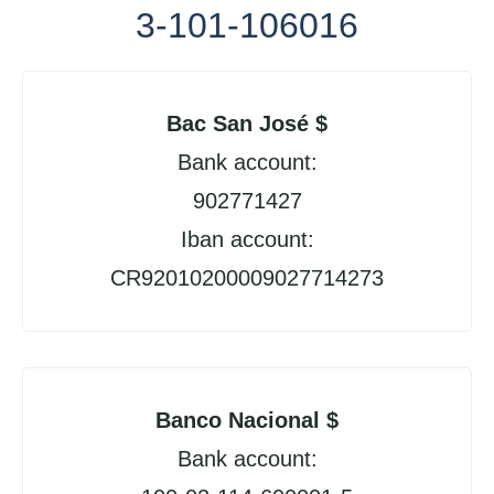
3-101-106016
Bac San José $
Bank account:
902771427
Iban account:
CR92010200009027714273
Banco Nacional $
Bank account: