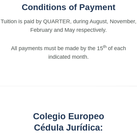
Conditions of Payment
Tuition is paid by QUARTER, during August, November,
February and May respectively.
th
All payments must be made by the 15
of each
indicated month.
Colegio Europeo
Cédula Jurídica: