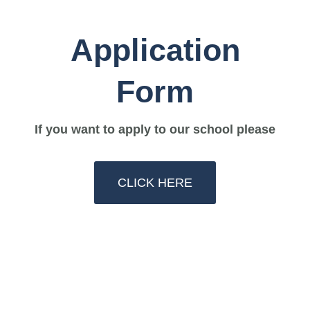
Application
Form
If you want to apply to our school please
CLICK HERE