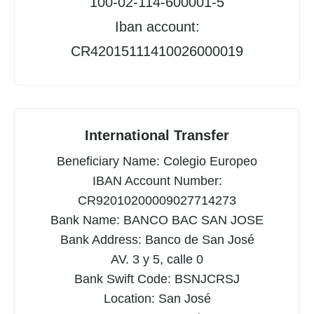
100-02-114-600001-5
Iban account:
CR42015111410026000019
International Transfer
Beneficiary Name: Colegio Europeo
IBAN Account Number:
CR92010200009027714273
Bank Name: BANCO BAC SAN JOSE
Bank Address: Banco de San José
AV. 3 y 5, calle 0
Bank Swift Code: BSNJCRSJ
Location: San José