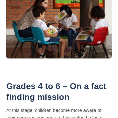
Grades 4 to 6 – On a fact
finding mission
At this stage, children become more aware of
their surroundings and are fascinated by facts