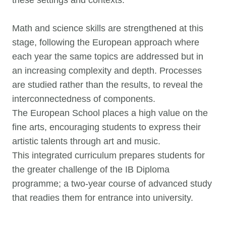
these settings and contexts.
Math and science skills are strengthened at this
stage, following the European approach where
each year the same topics are addressed but in
an increasing complexity and depth. Processes
are studied rather than the results, to reveal the
interconnectedness of components.
The European School places a high value on the
fine arts, encouraging students to express their
artistic talents through art and music.
This integrated curriculum prepares students for
the greater challenge of the IB Diploma
programme; a two-year course of advanced study
that readies them for entrance into university.