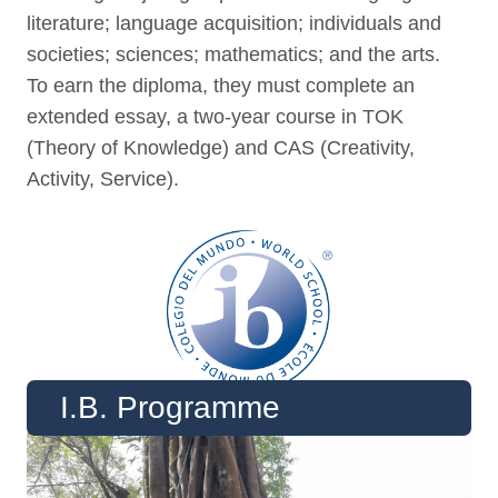
literature; language acquisition; individuals and
societies; sciences; mathematics; and the arts.
To earn the diploma, they must complete an
extended essay, a two-year course in TOK
(Theory of Knowledge) and CAS (Creativity,
Activity, Service).
I.B. Programme