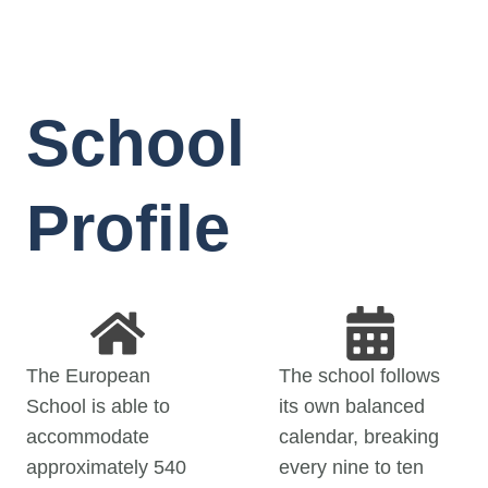
School
Profile
The European
The school follows
School is able to
its own balanced
accommodate
calendar, breaking
approximately 540
every nine to ten