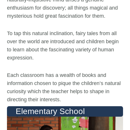
enthusiasm for discovery; all things magical and
mysterious hold great fascination for them.
To tap this natural inclination, fairy tales from all
over the world are introduced and children begin
to learn about the fascinating variety of human
expression.
Each classroom has a wealth of books and
information chosen to pique the children’s natural
curiosity which the teacher helps to shape in
directing their interests.
Elementary School