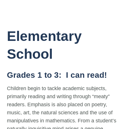
Elementary
School
Grades 1 to 3: I can read!
Children begin to tackle academic subjects,
primarily reading and writing through “meaty”
readers. Emphasis is also placed on poetry,
music, art, the natural sciences and the use of
manipulatives in mathematics. From a student’s
naturally-inquisitive mind arises a genuine