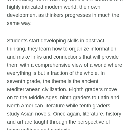
highly intricated modern world; their own
development as thinkers progresses in much the
same way.
Students start developing skills in abstract
thinking, they learn how to organize information
and make links and connections that will provide
them with a comprehensive view of a world where
everything is but a fraction of the whole. In
seventh grade, the theme is the ancient
Mediterranean civilization. Eighth graders move
on to the Middle Ages, ninth graders to Latin and
North American literature while tenth graders
study Asian novels. Once again, literature, history
and art are taught through the perspective of