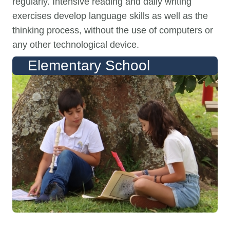
regularly. Intensive reading and daily writing
exercises develop language skills as well as the
thinking process, without the use of computers or
any other technological device.
Elementary School