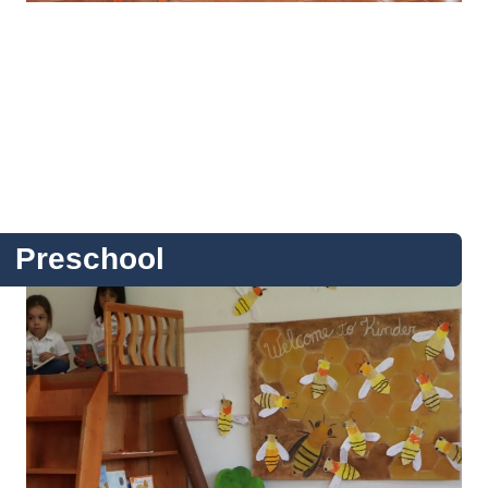
Preschool