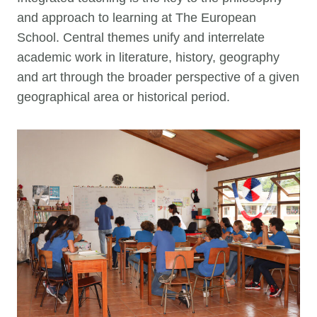
and approach to learning at The European
School. Central themes unify and interrelate
academic work in literature, history, geography
and art through the broader perspective of a given
geographical area or historical period.