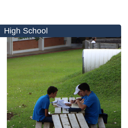
High School