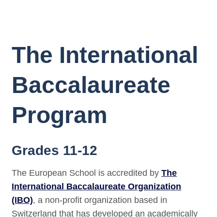
The International
Baccalaureate
Program
Grades 11-12
The European School is accredited by
The
International Baccalaureate Organization
(IBO)
, a non-profit organization based in
Switzerland that has developed an academically