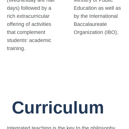
(Wednesday are half
Ministry of Public
days) followed by a
Education as well as
rich extracurricular
by the International
offering of activities
Baccalaureate
that complement
Organization (IBO).
students‘ academic
training.
Curriculum
Integrated teaching is the key to the philosophy