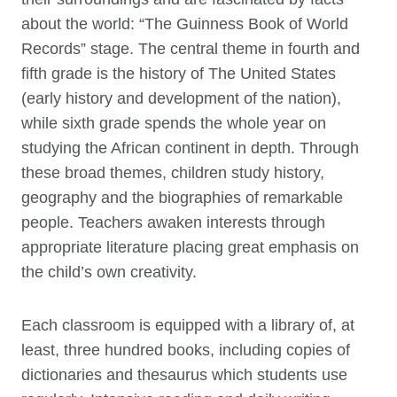
about the world: “The Guinness Book of World
Records” stage. The central theme in fourth and
fifth grade is the history of The United States
(early history and development of the nation),
while sixth grade spends the whole year on
studying the African continent in depth. Through
these broad themes, children study history,
geography and the biographies of remarkable
people. Teachers awaken interests through
appropriate literature placing great emphasis on
the child’s own creativity.
Each classroom is equipped with a library of, at
least, three hundred books, including copies of
dictionaries and thesaurus which students use