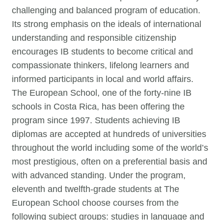
challenging and balanced program of education.
Its strong emphasis on the ideals of international
understanding and responsible citizenship
encourages IB students to become critical and
compassionate thinkers, lifelong learners and
informed participants in local and world affairs.
The European School, one of the forty-nine IB
schools in Costa Rica, has been offering the
program since 1997. Students achieving IB
diplomas are accepted at hundreds of universities
throughout the world including some of the world’s
most prestigious, often on a preferential basis and
with advanced standing. Under the program,
eleventh and twelfth-grade students at The
European School choose courses from the
following subject groups: studies in language and