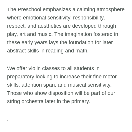
The Preschool emphasizes a calming atmosphere
where emotional sensitivity, responsibility,
respect, and aesthetics are developed through
play, art and music. The imagination fostered in
these early years lays the foundation for later
abstract skills in reading and math.
We offer violin classes to all students in
preparatory looking to increase their fine motor
skills, attention span, and musical sensitivity.
Those who show disposition will be part of our
string orchestra later in the primary.
.