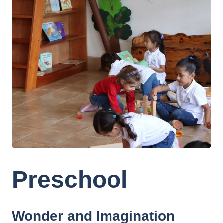
Preschool
Wonder and Imagination