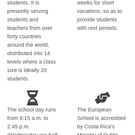
students. It is
weeks for short
presently serving
vacations, so as to
students and
provide students
teachers from over
with rest periods.
forty countries
around the world,
distributed into 14
levels where a class
size is ideally 20
students.
The school day runs
The European
from 8:15 a.m. to
School is accredited
2:45 p.m.
by Costa Rica’s