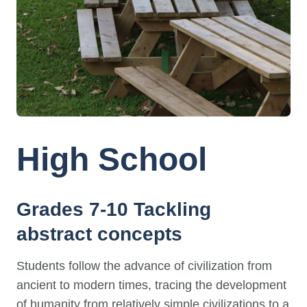
High School
Grades 7-10 Tackling
abstract concepts
Students follow the advance of civilization from
ancient to modern times, tracing the development
of humanity from relatively simple civilizations to a